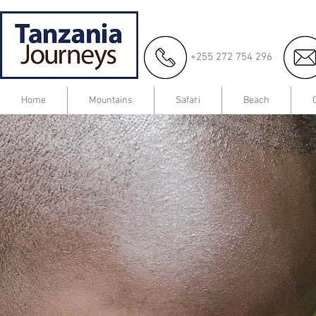
+255 272 754 296
Home
Mountains
Safari
Beach
Create Your
Dream