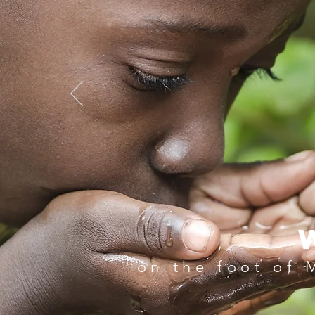
Holiday Here
on the foot of 