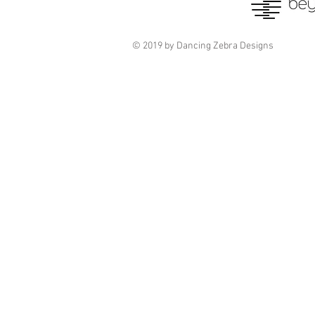
© 2019 by Dancing Zebra Designs