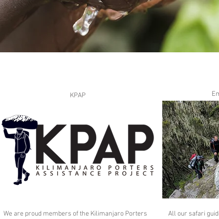
Em
KPAP
We are proud members of the Kilimanjaro Porters
All our safari gu