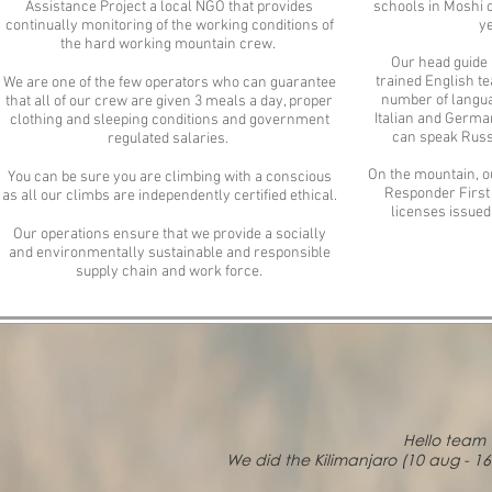
Assistance Project a local NGO that provides
schools in Moshi 
continually monitoring of the working conditions of
ye
the hard working mountain crew.
Our head guide R
trained English te
We are one of the few operators who can guarantee
number of langua
that all of our crew are given 3 meals a day, proper
Italian and Germa
clothing and sleeping conditions and government
can speak Russ
regulated salaries.
On the mountain, o
You can be sure you are climbing with a conscious
Responder First C
as all our climbs are independently certified ethical.
licenses issued
Our operations ensure that we provide a socially
and environmentally sustainable and responsible
supply chain and work force.
Hello team 
We did the Kilimanjaro (10 aug - 1