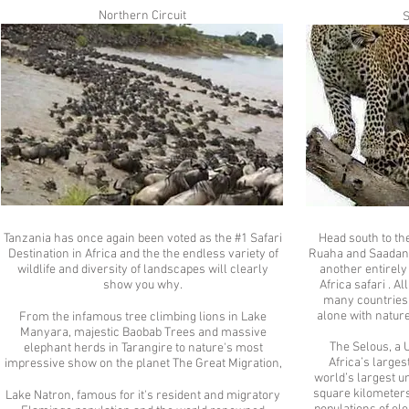
Northern Circuit
S
Tanzania has once again been voted as the #1 Safari
Head south to t
Destination in Africa and the the endless variety of
Ruaha and Saadani 
wildlife and diversity of landscapes will clearly
another entirely 
show you why.
Africa safari . A
many countries,
alone with natur
From the infamous tree climbing lions in Lake
Manyara, majestic Baobab Trees and massive
The Selous, a 
elephant herds in Tarangire to nature's most
Africa’s large
impressive show on the planet The Great Migration,
world’s largest u
square kilometers
Lake Natron, famous for it's resident and migratory