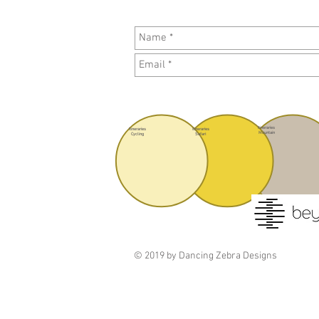
Itineraries
Itineraries
Itineraries
Mountain
Cycling
Safari
© 2019 by Dancing Zebra Designs