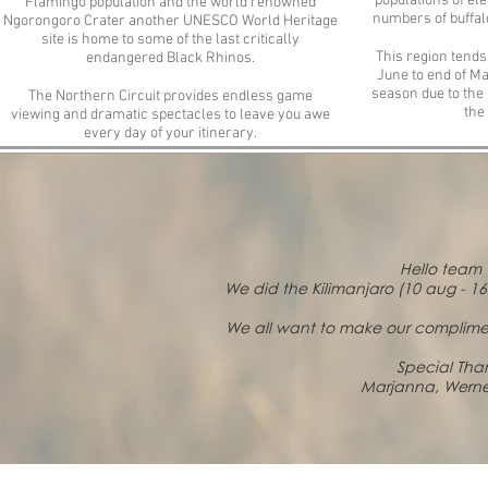
populations of el
Flamingo population and the world renowned
numbers of buffalo
Ngorongoro Crater another UNESCO World Heritage
site is home to some of the last critically
This region tends
endangered Black Rhinos.
June to end of Ma
season due to the
The Northern Circuit provides endless game
the
viewing and dramatic spectacles to leave you awe
every day of your itinerary.
Hello team 
We did the Kilimanjaro (10 aug - 1
We all want to make our complimen
Special Than
Marjanna, Werne