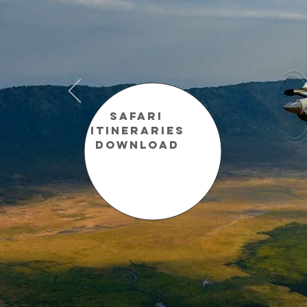
Safari
Itineraries
Download